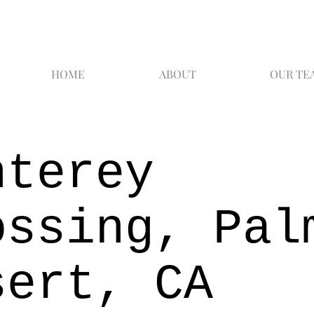
HOME
ABOUT
OUR TE
nterey
ossing, Pal
sert, CA