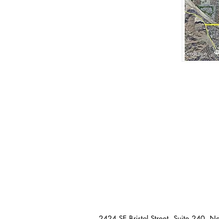
2424 SE Bristol Street, Suite 240, 