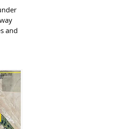
 under
eway
es and