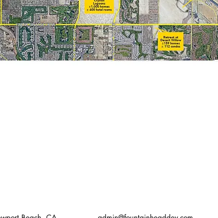
Newport Beach, CA
admin@fountainheaddev.com