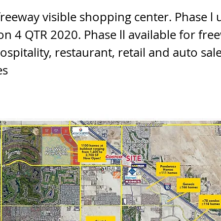
freeway visible shopping center. Phase l
on 4 QTR 2020. Phase ll available for fre
ospitality, restaurant, retail and auto sal
es