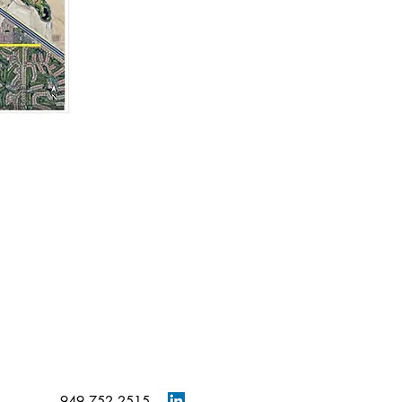
949.752.2515