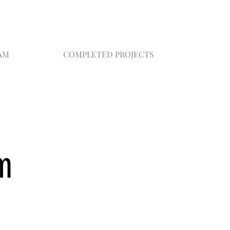
AM
COMPLETED PROJECTS
m