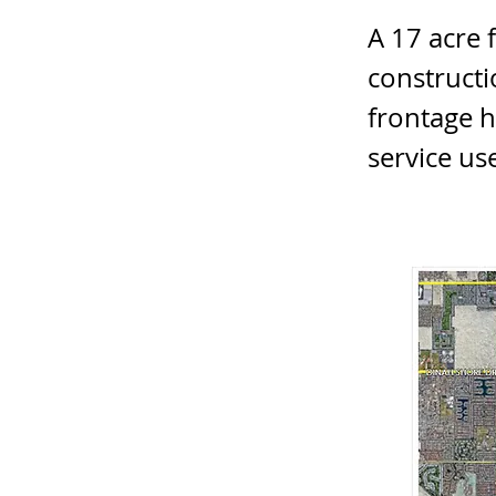
A 17 acre 
constructi
frontage h
service us