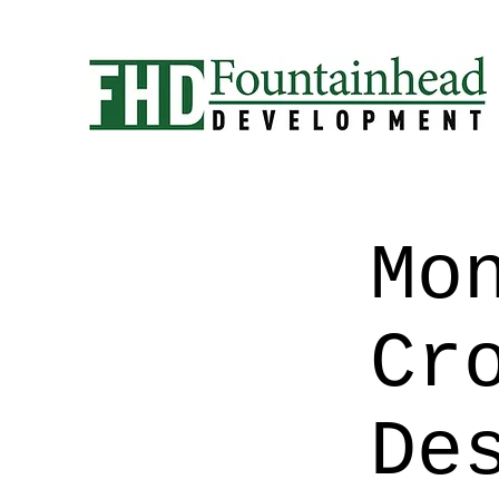
Mo
Cr
De