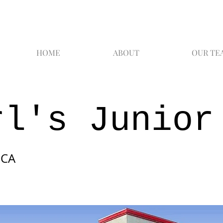
HOME
ABOUT
OUR TE
rl's Junior
 CA