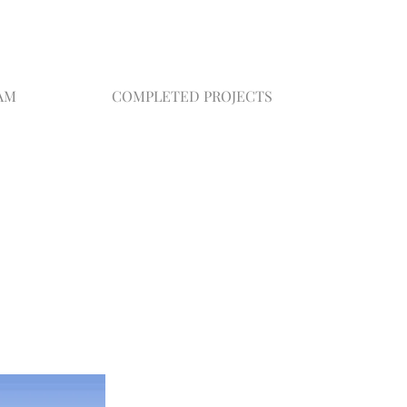
AM
COMPLETED PROJECTS