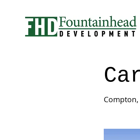
Ca
Compton,