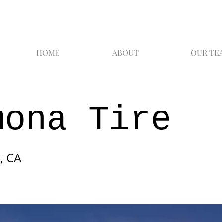
HOME
ABOUT
OUR TE
mona Tire
, CA