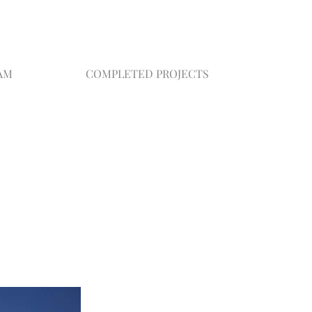
AM
COMPLETED PROJECTS