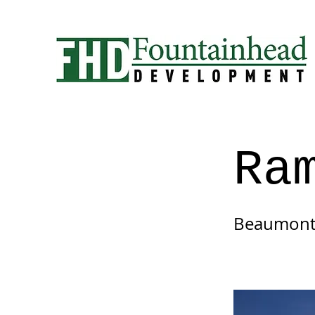
Ra
Beaumont