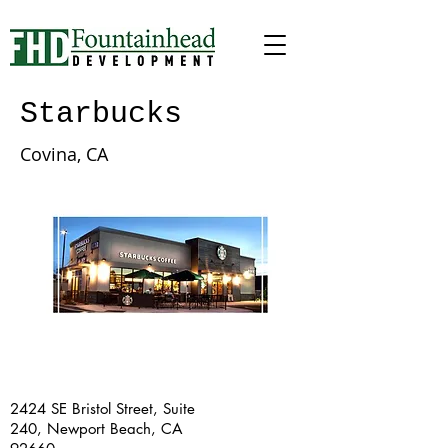
Starbucks
Covina, CA
2424 SE Bristol Street, Suite
240, Newport Beach, CA