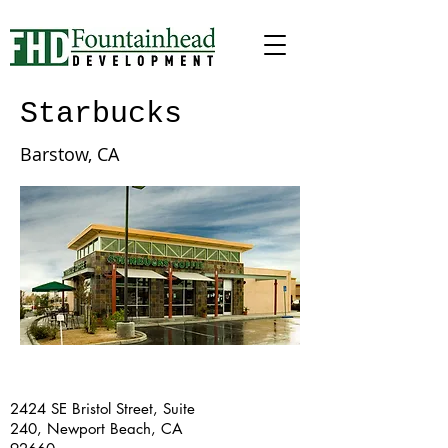
Starbucks
Barstow, CA
2424 SE Bristol Street, Suite
240, Newport Beach, CA